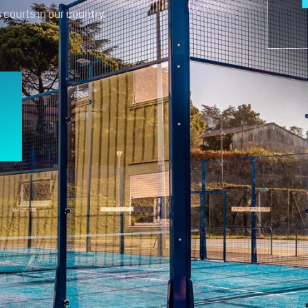
 courts in our country.