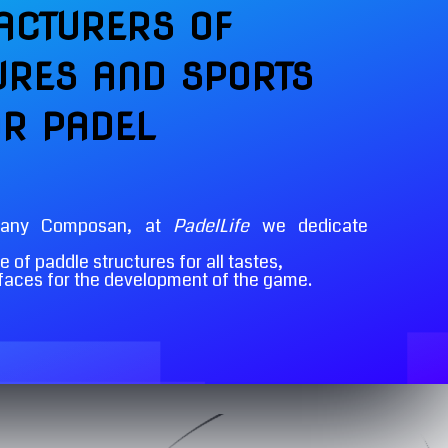
CTURERS OF
URES AND SPORTS
OR PADEL
pany Composan, at
PadelLife
we dedicate
 of paddle structures for all tastes,
rfaces for the development of the game.