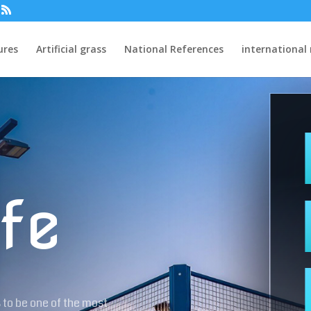
ures
Artificial grass
National References
international
fe
 to be one of the most