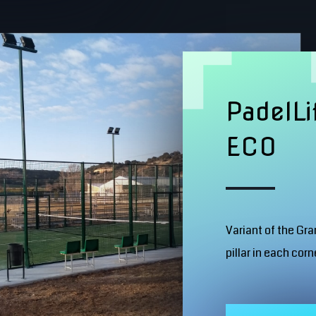
PadelLi
ECO
Variant of the Gr
pillar in each corn