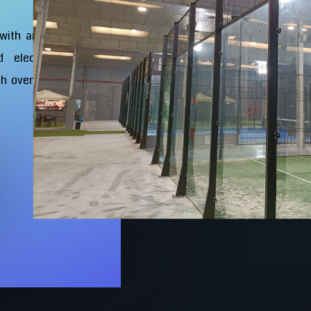
 with an exclusive
d electro-welded
th oven-lacquered