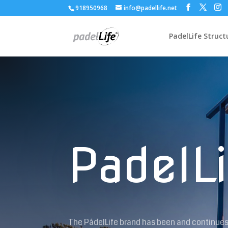
918950968
info@padellife.net
PadelLife Struct
PadelLi
The PádelLife brand has been and continues