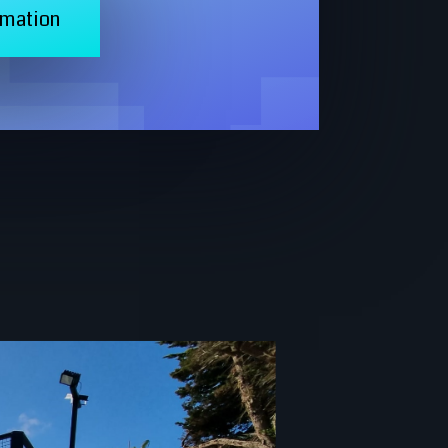
rmation