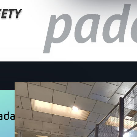
FETY
ada