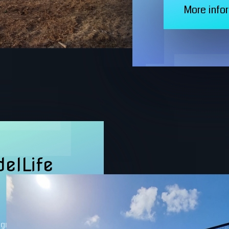
More info
elLife
igned for