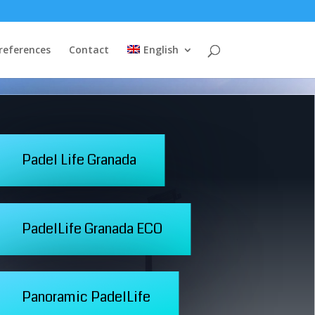
 references
Contact
English
Padel Life Granada
PadelLife Granada ECO
Panoramic PadelLife