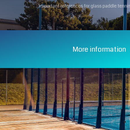
important references for glass paddle tennis
More information