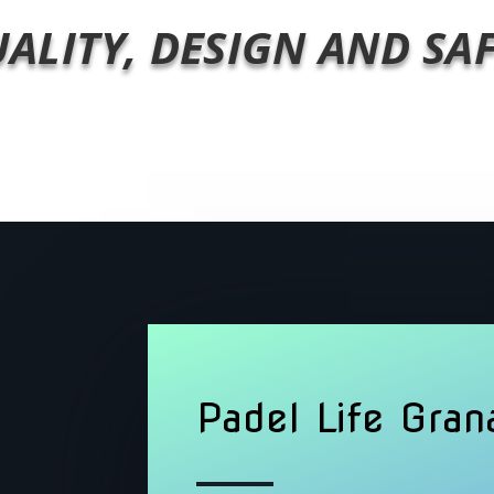
ALITY, DESIGN AND SA
Padel Life Gran