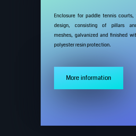
Enclosure for paddle tennis courts,
design, consisting of pillars an
meshes, galvanized and finished wi
polyester resin protection.
More information