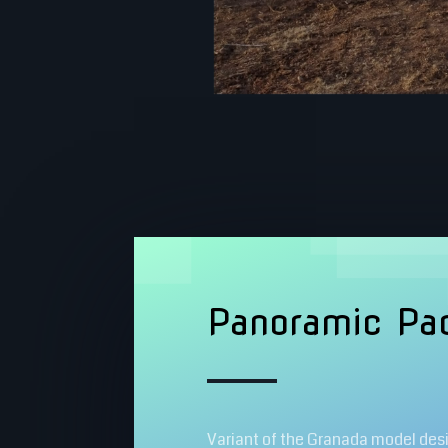
Panoramic Pad
Variant of the Granada model des