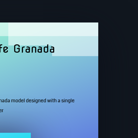
fe Granada
anada model designed with a single
er