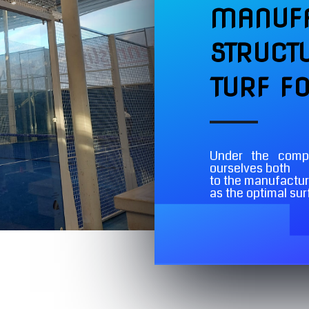
MANUFA
STRUCT
TURF F
Under the com
ourselves both
to the manufacture
as the optimal su