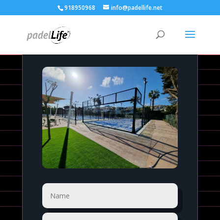
918950968
info@padellife.net