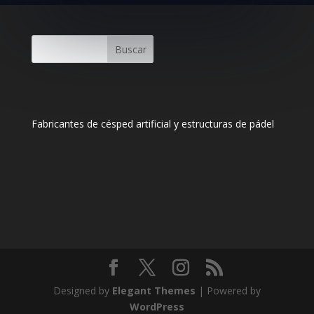
Buscar
Fabricantes de césped artificial y estructuras de pádel
Designed by
Elegant Themes
| Powered by
WordPress