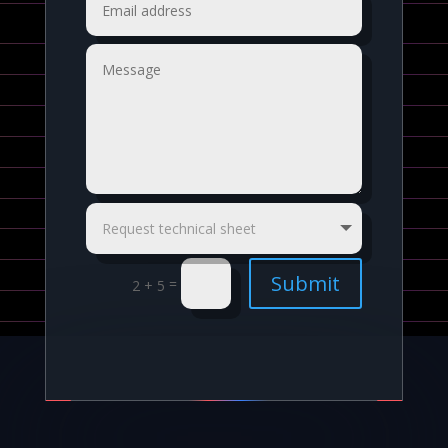
Submit
=
2 + 5